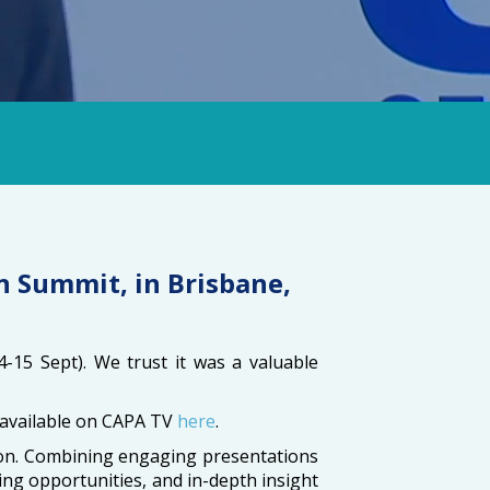
n Summit, in Brisbane,
4-15 Sept). We trust it was a valuable
be available on CAPA TV
here
.
gion. Combining engaging presentations
ng opportunities, and in-depth insight