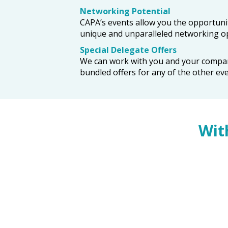
Networking Potential
CAPA’s events allow you the opportunit
unique and unparalleled networking op
Special Delegate Offers
We can work with you and your company t
bundled offers for any of the other ev
Wit