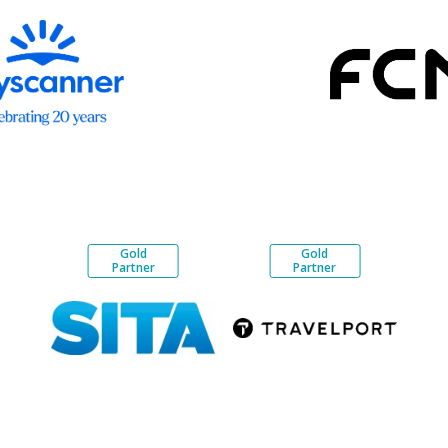
Gold
Gold
Partner
Partner