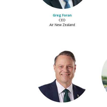
Greg Foran
CEO
Air New Zealand