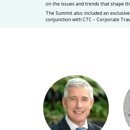
on the issues and trends that shape the
The Summit also included an exclusiv
conjunction with CTC – Corporate Tra