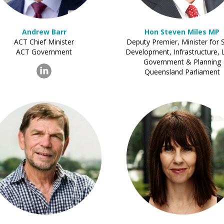
Andrew Barr
Hon Steven Miles MP
ACT Chief Minister
Deputy Premier, Minister for 
ACT Government
Development, Infrastructure, 
Government & Planning
Queensland Parliament