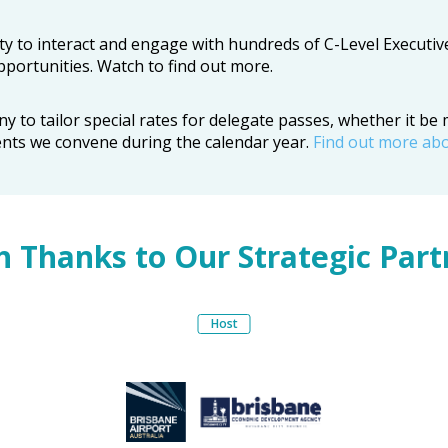
y to interact and engage with hundreds of C-Level Executiv
portunities. Watch to find out more.
o tailor special rates for delegate passes, whether it be mu
ents we convene during the calendar year.
Find out more ab
h Thanks to Our Strategic Part
Host