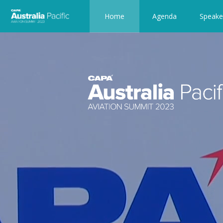
Home
Agenda
Speake