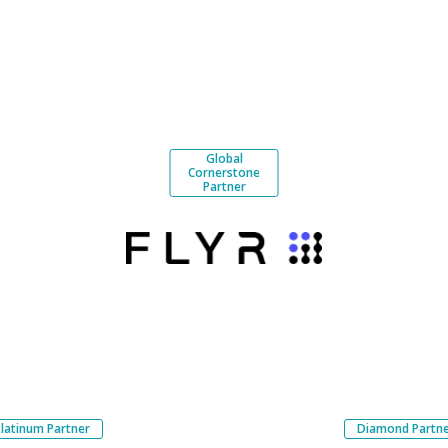
Global
Cornerstone
Partner
Platinum Partner
Diamond Partn