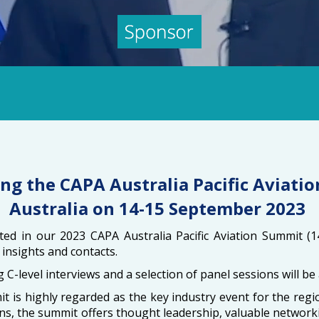
ng the CAPA Australia Pacific Aviatio
Australia on 14-15 September 2023
ed in our 2023 CAPA Australia Pacific Aviation Summit (1
insights and contacts.
ng C-level interviews and a selection of panel sessions will 
 is highly regarded as the key industry event for the re
ns, the summit offers thought leadership, valuable networki