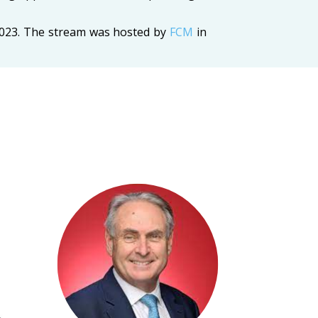
2023. The stream was hosted by
FCM
in