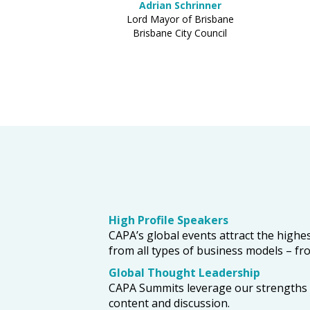
Adrian Schrinner
Lord Mayor of Brisbane
Brisbane City Council
High Profile Speakers
CAPA’s global events attract the highes
from all types of business models – from
Global Thought Leadership
CAPA Summits leverage our strengths in
content and discussion.