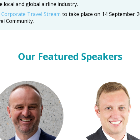
 local and global airline industry.
e
Corporate Travel Stream
to take place on 14 September 
vel Community.
Our Featured Speakers