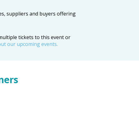
es, suppliers and buyers offering
ltiple tickets to this event or
out our upcoming events.
ners