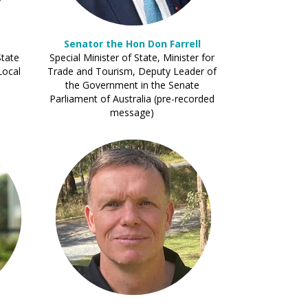
Senator the Hon Don Farrell
State
Special Minister of State, Minister for
Local
Trade and Tourism, Deputy Leader of
the Government in the Senate
Parliament of Australia (pre-recorded
message)