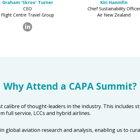
Graham 'Skroo' Turner
Kiri Hannifin
CEO
Chief Sustainability Office
Flight Centre Travel Group
Air New Zealand
Why Attend a CAPA Summit?
t calibre of thought-leaders in the industry. This includes 
 full service, LCCs and hybrid airlines.
 global aviation research and analysis, enabling us to cura