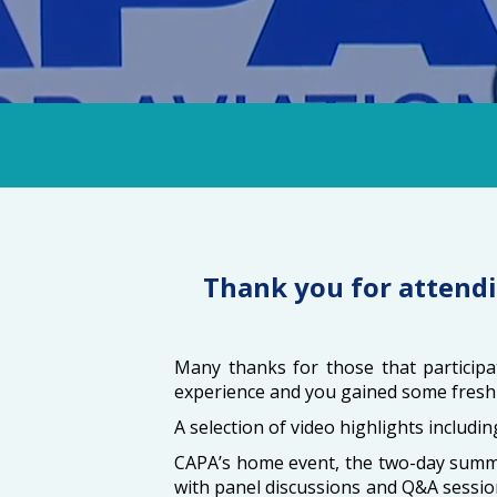
Thank you for attendi
Many thanks for those that participat
experience and you gained some fresh 
A selection of video highlights includi
CAPA’s home event, the two-day summit
with panel discussions and Q&A sessio