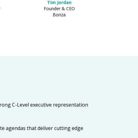
Tim Jordan
r
Founder & CEO
Bonza
strong C-Level executive representation
te agendas that deliver cutting edge